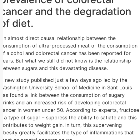
cancer and the degradation
of diet.
An almost direct causal relationship between the
consumption of ultra-processed meat or the consumption
of alcohol and colorectal cancer has been reported for
years. But what we still did not know is the relationship
between sugars and this devastating disease.
A new study published just a few days ago led by the
Washington University School of Medicine in Sant Louis
has found a link between the consumption of sugary
drinks and an increased risk of developing colorectal
cancer in women under 50. According to experts, fructose
– a type of sugar – suppress the ability to satiate and this
contributes to weight gain. In turn, this supervening
obesity greatly facilitates the type of inflammations that