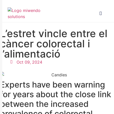
L’estret vincle entre el
càncer colorectal i
l’alimentació
Oct 09, 2024
Experts have been warning
for years about the close link
between the increased
prevalence of colorectal