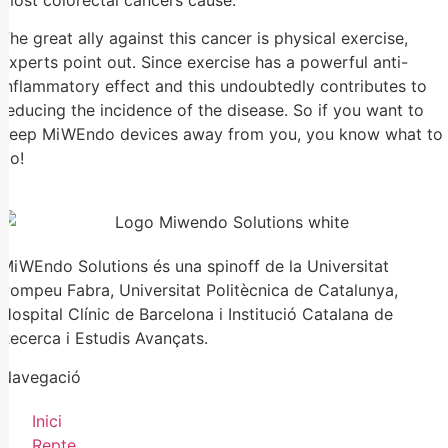
most colorectal cancers cause.
The great ally against this cancer is physical exercise,
experts point out. Since exercise has a powerful anti-
inflammatory effect and this undoubtedly contributes to
reducing the incidence of the disease. So if you want to
keep MiWEndo devices away from you, you know what to
do!
MiWEndo Solutions és una spinoff de la Universitat
Pompeu Fabra, Universitat Politècnica de Catalunya,
Hospital Clínic de Barcelona i Institució Catalana de
Recerca i Estudis Avançats.
Navegació
Inici
Repte