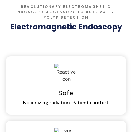
REVOLUTIONARY ELECTROMAGNETIC
ENDOSCOPY ACCESSORY TO AUTOMATIZE
POLYP DETECTION
Electromagnetic Endoscopy
Safe
No ionizing radiation. Patient comfort.