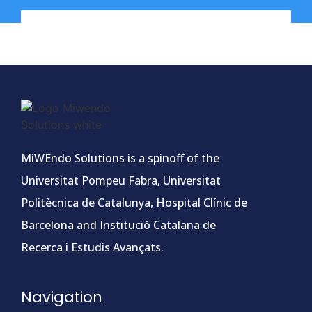
MiWEndo Solutions is a spinoff of the
Universitat Pompeu Fabra, Universitat
Politècnica de Catalunya, Hospital Clínic de
Barcelona and Institució Catalana de
Recerca i Estudis Avançats.
Navigation