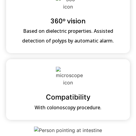
360º vision
Based on dielectric properties. Assisted
detection of polyps by automatic alarm.
Compatibility
With colonoscopy procedure.