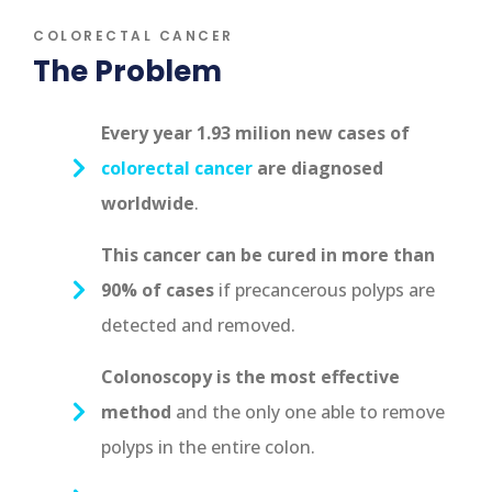
COLORECTAL CANCER
The Problem
Every year 1.93 milion new cases of
colorectal cancer
are diagnosed
worldwide
.
This cancer can be cured in more than
90% of cases
if precancerous polyps are
detected and removed.
Colonoscopy is the most effective
method
and the only one able to remove
polyps in the entire colon.