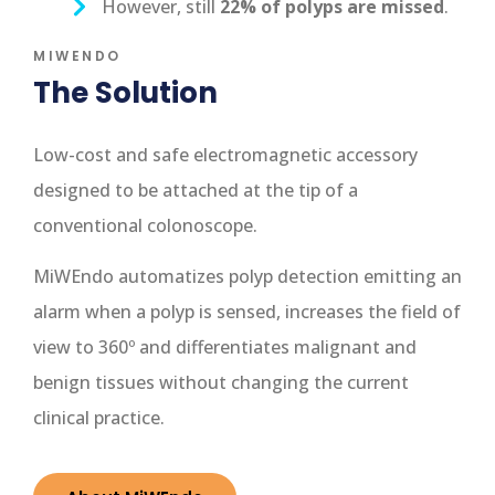
However, still
22% of polyps are missed
.
MIWENDO
The Solution
Low-cost and safe electromagnetic accessory
designed to be attached at the tip of a
conventional colonoscope.
MiWEndo automatizes polyp detection emitting an
alarm when a polyp is sensed, increases the field of
view to 360º and differentiates malignant and
benign tissues without changing the current
clinical practice.