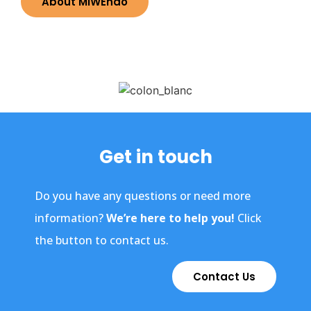
About MiWEndo
Get in touch
Do you have any questions or need more
information?
We’re here to help you!
Click
the button to contact us.
Contact Us