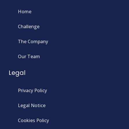
Home
Challenge
The Company
Our Team
Legal
Privacy Policy
Legal Notice
Cookies Policy